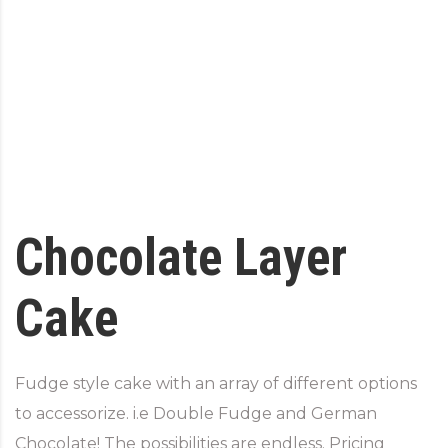
Chocolate Layer
Cake
Fudge style cake with an array of different options
to accessorize. i.e Double Fudge and German
Chocolate! The possibilities are endless. Pricing