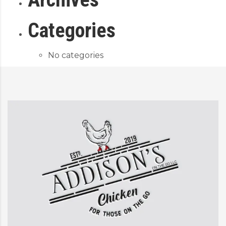
Categories
No categories