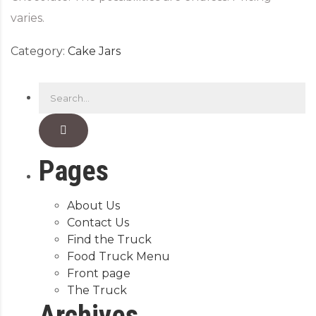
varies.
Category:
Cake Jars
Pages
About Us
Contact Us
Find the Truck
Food Truck Menu
Front page
The Truck
Archives