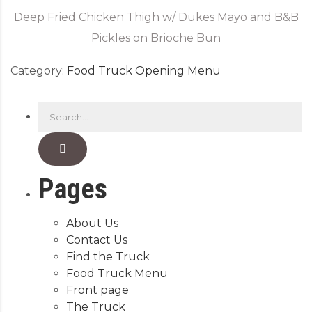
Deep Fried Chicken Thigh w/ Dukes Mayo and B&B
Pickles on Brioche Bun
Category:
Food Truck Opening Menu
Pages
About Us
Contact Us
Find the Truck
Food Truck Menu
Front page
The Truck