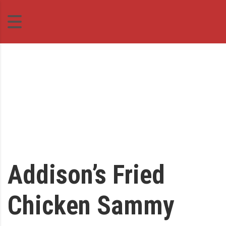
Addison’s Fried
Chicken Sammy