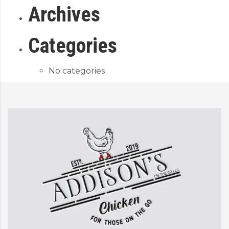
Archives
Categories
No categories